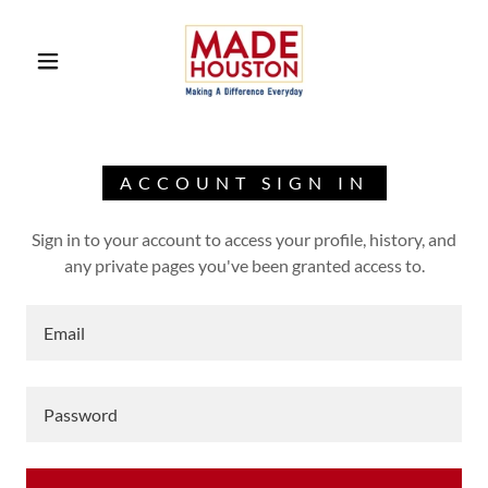
ACCOUNT SIGN IN
Sign in to your account to access your profile, history, and
any private pages you've been granted access to.