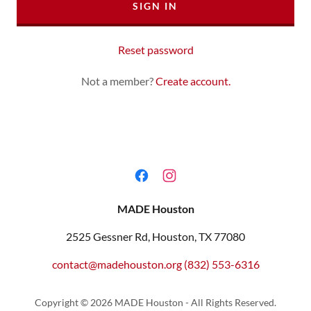
SIGN IN
Reset password
Not a member?
Create account.
MADE Houston
2525 Gessner Rd, Houston, TX 77080
contact@madehouston.org
(832) 553-6316
Copyright © 2026 MADE Houston - All Rights Reserved.